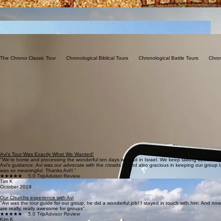
The Chrono Classic Tour       Chronological Biblical Tours       Chronological Battle Tours       Chro
Avi's Tour Was Exactly What We Wanted!
"We're home and processing the wonderful ten days we had in Israel. We keep talking about how
Avi's guidance. Avi was our advocate with the crowds (!) and also gracious in keeping our group t
was so meaningful. Thanks Avi!!.”
★★★★★
5.0 TripAdvisor Review
Tim K