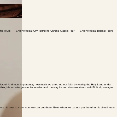
ael. And more importantly, how much we enriched our faith by visiting the Holy Land under
Bible, his knowledge was impressive and the way he tied sites we visited with Biblical passages