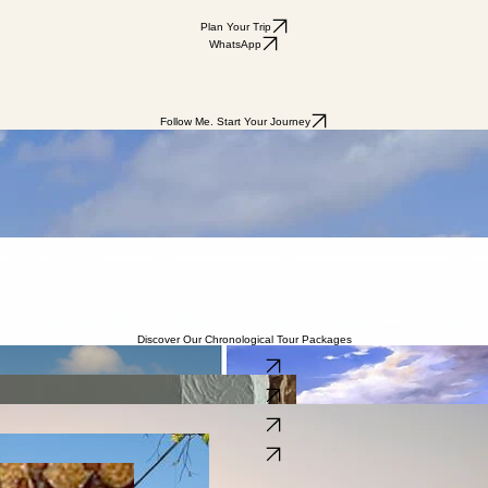
Plan Your Trip
WhatsApp
Follow Me. Start Your Journey
sts to Israel are left perplexed about the flow of history. One moment you’re inside a Biblical archa
certainly enjoyable, very often what’s missing is the story itself, the story of Israel!
chronological sequence of Jewish history, bridging the gap between the Biblical past and the moder
ophets of Israel, we travel through the Biblical and historical timeline all the way to the rebirth of
cal perspective.
 events took place.
Discover Our Chronological Tour Packages
The Chrono Classic Tour
Learn More
Chronological Biblical Tours
Learn More