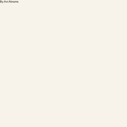
By Avi Abrams