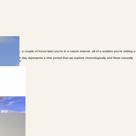
eological site, a couple of hours later you’re in a nature reserve, all of a sudden you’re visiting a
n present. Each day represents a time period that we explore chronologically and flows naturally
 Israel in 1948!