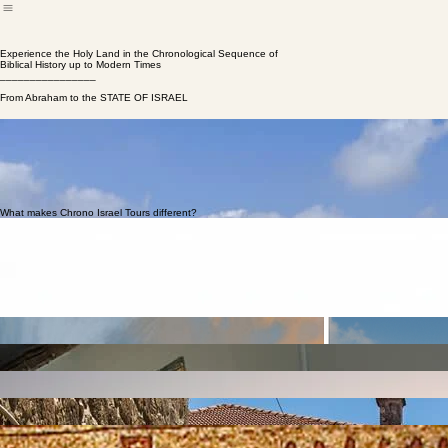
About
Tours
Testimonials
Articles
Home
Experience the Holy Land in the Chronological Sequence of
Biblical History up to Modern Times
________________
From Abraham to the STATE OF ISRAEL
Avi Abrams
Founder | Lead Educator
Tours that tell
the story
Many tours of Israel cover a lot of ground and explore a diverse range of sites, but very often touri
modern Israeli winery, and before you know it you’re sitting in a Roman theater. While site seeing is 
Chrono Israel Tours
offers unique tours of the Holy Land that follow the story of Israel in the 
into the next day. Beginning with the ancient cities and holy sites inhabited by the patriarchs and pr
What makes Chrono Israel Tours different?
Chronological Itinerary
Sites are visited in a chronological sequence so the narrative becomes clear and cohesive.
Scripture + Science
Biblical sources and scientific data come alive with historical context, archaeology, and geographi
Immersive Guiding
On-site narration and role-play help groups experience key moments where Biblical and historical
Jewish & Christian Groups
A respectful approach that serves religious values, in-depth learning, and faith-based travel.