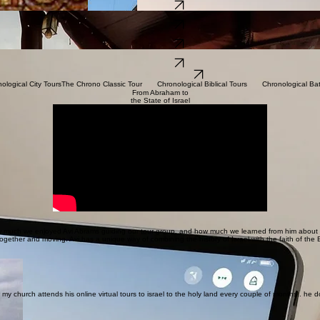
Chronological Battle Tours
Learn More
Chronological City Tours
Learn More
Jewish
Heritage Tours
Learn More
Christian Pilgrimage Tours
Learn More
Family Tours
Learn More
Virtual Tours
Learn More
Explore Tour Packages
nological City Tours
From Abraham to
the State of Israel
 much we enjoyed Avi Abrams guiding our tour group, and how much we learned from him about Isr
ogether and moving. Avi has a unique way of combining the history of Israel with the faith of the 