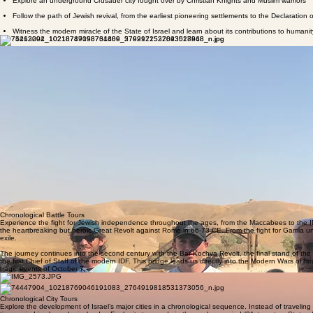
Explore an underground Crusader city fought over by Christian Knights and Muslim warriors
Follow the path of Jewish revival, from the earliest pioneering settlements to the Declaration
Witness the modern miracle of the State of Israel and learn about its contributions to humanit
Chronological
Biblical Tours
If you're looking to deep dive into a specific book of the Bible or a combination of books, this is t
3 days (depending on which one you choose). It is advisable to combine several books together i
The Book of Genesis Tour
The Book of Exodus Tour
The Book of Numbers Tour
The Book of Joshua Tour
The Book of Judges Tour
The Book of Samuel Tour
The Book of Kings Tour
Chronological Battle Tours
Experience the fight for Jewish independence throughout the ages, from the Maccabees to the IDF
the heartbreaking but heroic Great Revolt against Rome in 66-73 CE. From the fight for Gamla unti
exile.
The journey continues into the second century with the Bar Kochva Revolt, the final stand of the
the first Chief of Staff of the modern IDF. This bridge leads us directly into the Modern Wars of
tragic events of October 7.
Chronological City Tours