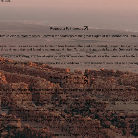
g around the whole country, each day focuses on one specific city, starting in the most ancient q
f Israel).
Request a Full Itinerary
eturn to Zion in modern times. Follow in the footsteps of the great Sages of the Mishna and Talmud
ple period, as well as visit the tombs of holy tzadikim (the avot and imahot, neviyim, tanayim, amo
im three times a day and learning various psukim from Tanach and aggadah from the Gemara in th
nistry in the Galilee, and his ultimate sacrifice in Jerusalem. We will relive the timeline of his lif
combines together sites from the Hebrew Bible in addition to New Testament sites, all in one packag
Request a Full Itinerary
Request a Full Itinerary
family tour program is tailor made to fit your interests, age range, and budget. We make the story
 in the actual sites and cities where they took place.
suring that while parents and grandparents delve into the deep historical and spiritual layers of
es (3D films, virtual reality, ATVs, jeep rides, zip lines, rappelling, high speed boating, and more)
adventure where every generation finds its own spark of connection to the history beneath their fe
ndous success in showcasing Israel to those who can’t make the physical trip. Our digital touring
ere the events took place), plus Q&A with your guide, making you feel like not only that you’re right
private organization. Tours are generally 90 minutes, but cover the equivalent of a full day tour (m
oup.