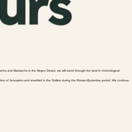
archs and Matriarchs in the Negev Desert, we will travel through the land in chronological
uction of Jerusalem and resettled in the Galilee during the Roman-Byzantine period. We continue