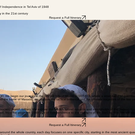
 of Independence in Tel Aviv of 1948
y in the 21st century
Request a Full Itinerary
he place for you. While The Chrono Classic Tour covers the highlights of Biblical history, Chronologi
n order to cover more ground. ​
Request a Full Itinerary
! We begin our journey in the rugged hills of Modiin in 167 BCE where a small band of guerrilla
l the battle of Masada, we analyze the tactical brilliance and the ultimate tragedies of the first
 ancient Jewish military. We explore the hidden tunnel systems and strongholds of the Judean foot
 Israel, from the prophetic 1948 War of Independence to the triumphs of the Six-Day War. We will 
Request a Full Itinerary
Request a Full Itinerary