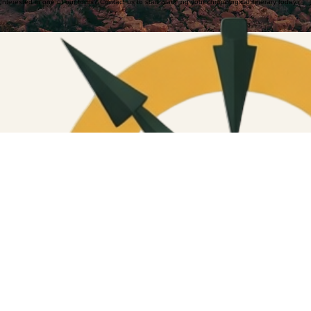
Interested in one of our tours? Contact us to start planning your chronological itinerary today.