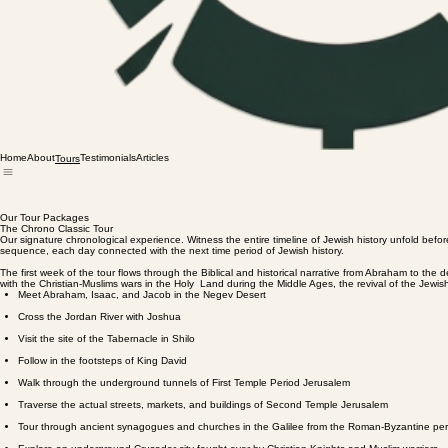
Home
About
Testimonials
Articles
Tours
Our Tour Packages
The Chrono Classic Tour
Our signature chronological experience. Witness the entire timeline of Jewish history unfold befor
sequence, each day connected with the next time period of Jewish history.
The first week of the tour flows through the Biblical and historical narrative from Abraham to th
with the Christian-Muslims wars in the Holy Land during the Middle Ages, the revival of the Jewish
Meet Abraham, Isaac, and Jacob in the Negev Desert
Cross the Jordan River with Joshua
Visit the site of the Tabernacle in Shilo
Follow in the footsteps of King David
Walk through the underground tunnels of First Temple Period Jerusalem
Traverse the actual streets, markets, and buildings of Second Temple Jerusalem
Tour through ancient synagogues and churches in the Galilee from the Roman-Byzantine per