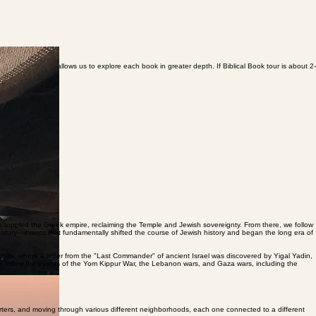
cal Biblical Tours allows us to explore each book in greater depth. If Biblical Book tour is about 2-
s toppled the Greek empire, reclaiming the Temple and Jewish sovereignty. From there, we follow
 century—events that fundamentally shifted the course of Jewish history and began the long era of
hills, where a letter from the "Last Commander" of ancient Israel was discovered by Yigal Yadin,
also follow the events of the Yom Kippur War, the Lebanon wars, and Gaza wars, including the