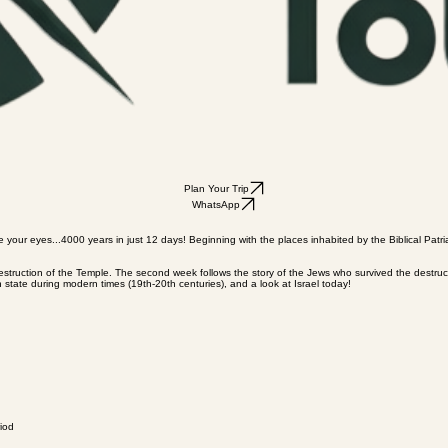
Plan Your Trip
WhatsApp
e your eyes...4000 years in just 12 days! Beginning with the places inhabited by the Biblical Patri
e destruction of the Temple. The second week follows the story of the Jews who survived the destr
 state during modern times (19th-20th centuries), and a look at Israel today!
iod