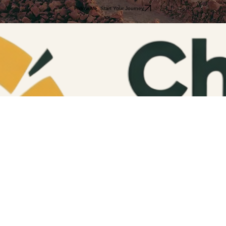
Request a Full Itinerary
Follow Me. Start Your Journey