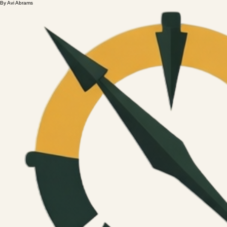
By Avi Abrams