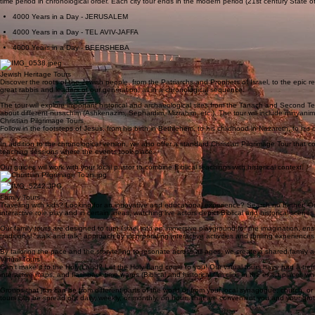
Explore the development of Israel’s major cities in a chronological sequence. Instead of travelin
time period in chronological order. Each city tour ends in the modern period (21st century State o
4000 Years in a Day - JERUSALEM
4000 Years in a Day - TEL AVIV-JAFFA
4000 Years in a Day - BEERSHEBA
Jewish Heritage Tours
Discover the roots of the Jewish people, from the Patriarchs and Prophets of Israel, to the epic r
great rabbis and leaders of our generation, all in a chronological sequence.
The tour will explore important historical and archaeological sites from the Tanach and Second Tem
about different nusachim (Ashkenazim, Sephardim, Mizrahim, etc.). The tour will include minyan
Christian Pilgrimage Tours
Follow in the footsteps of Jesus, from his birth in Bethlehem, to his childhood in Nazareth, to his mi
In addition to the chronological version, we also offer a standard Christian Pilgrimage Tour that 
teaching sessions where the events took place.
Our guides will work with your local pastor to combine Biblical teachings with historical context.
Family Tours
Traveling with kids? Looking for an innovative and educational experience? Search no further! Our 
interactive role play and in certain areas, watching live actors depict Biblical and historical scenes
Our family tours are designed to turn Israel into an immersive playground for the imagination, en
traditional "walk and talk" approach by incorporating interactive activities and thrilling experienc
By tailoring the pace and the storytelling to resonate across all ages, we create a shared family 
Virtual Tours
Can’t make it to the Holy Land? Let the Holy Land come to you! Our virtual tours have had a treme
interactive maps, and flashback time warps (Biblical and historical film clips in the exact places wh
Groups that join can be from different parts of the world or from your local synagogue, church, or 
tours can be spread out daily, weekly, or monthly, on hours that are convenient you and your gr