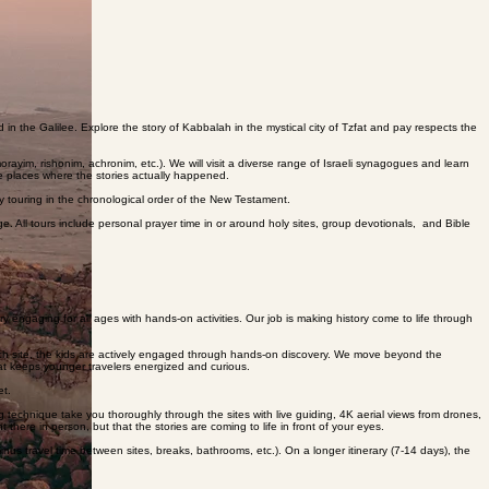
uarters, and moving through various different neighborhoods, each one connected to a different
 in the Galilee. Explore the story of Kabbalah in the mystical city of Tzfat and pay respects the
rayim, rishonim, achronim, etc.). We will visit a diverse range of Israeli synagogues and learn
e places where the stories actually happened.
e by touring in the chronological order of the New Testament.
e. All tours include personal prayer time in or around holy sites, group devotionals, and Bible
 engaging for all ages with hands-on activities. Our job is making history come to life through
 each site, the kids are actively engaged through hands-on discovery. We move beyond the
—that keeps younger travelers energized and curious.
et.
 technique take you thoroughly through the sites with live guiding, 4K aerial views from drones,
 there in person, but that the stories are coming to life in front of your eyes.
inus travel time between sites, breaks, bathrooms, etc.). On a longer itinerary (7-14 days), the