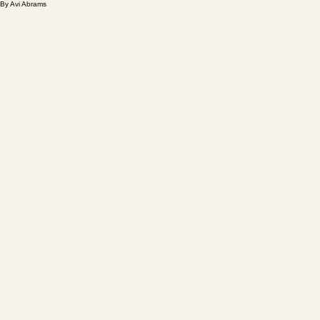
By Avi Abrams