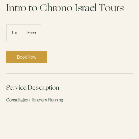
Available Online
Intro to Chrono Israel Tours
Free
1 hr
1
Free
h
Book Now
Service Description
Consultation - Itinerary Planning