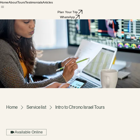
Home
About
Tours
Testimonials
Articles
Plan Your Trip
WhatsApp
Home
Service list
Intro to Chrono Israel Tours